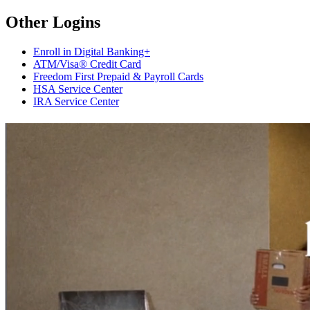
Other Logins
Enroll in Digital Banking+
ATM/Visa® Credit Card
Freedom First Prepaid & Payroll Cards
HSA Service Center
IRA Service Center