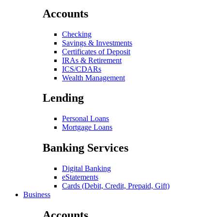
Accounts
Checking
Savings & Investments
Certificates of Deposit
IRAs & Retirement
ICS/CDARs
Wealth Management
Lending
Personal Loans
Mortgage Loans
Banking Services
Digital Banking
eStatements
Cards (Debit, Credit, Prepaid, Gift)
Business
Accounts