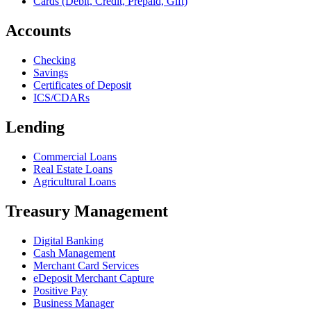
Cards (Debit, Credit, Prepaid, Gift)
Accounts
Checking
Savings
Certificates of Deposit
ICS/CDARs
Lending
Commercial Loans
Real Estate Loans
Agricultural Loans
Treasury Management
Digital Banking
Cash Management
Merchant Card Services
eDeposit Merchant Capture
Positive Pay
Business Manager