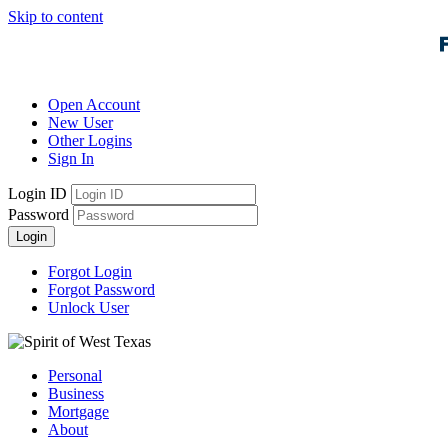
Skip to content
Open Account
New User
Other Logins
Sign In
Login ID
Password
Login
Forgot Login
Forgot Password
Unlock User
Personal
Business
Mortgage
About