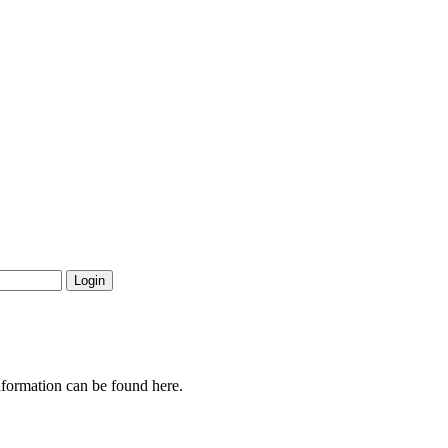
nformation can be found here.