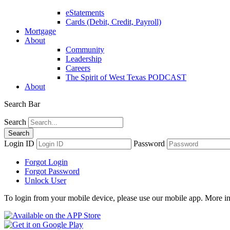
eStatements
Cards (Debit, Credit, Payroll)
Mortgage
About
Community
Leadership
Careers
The Spirit of West Texas PODCAST
About
Search Bar
Search
Login ID
Password
Forgot Login
Forgot Password
Unlock User
To login from your mobile device, please use our mobile app. More i