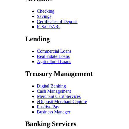
Checking
Savings
Certificates of Deposit
ICS/CDARs
Lending
Commercial Loans
Real Estate Loans
Agricultural Loans
Treasury Management
Digital Banking
Cash Management
Merchant Card Services
eDeposit Merchant Capture
Positive Pay
Business Manager
Banking Services