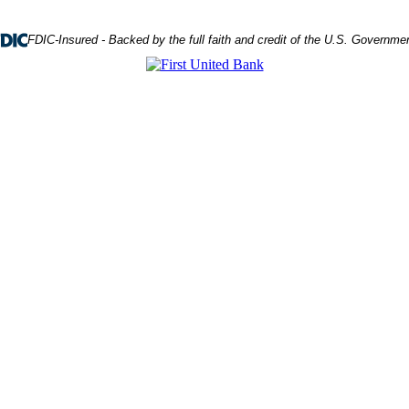
FDIC-Insured - Backed by the full faith and credit of the U.S. Governme