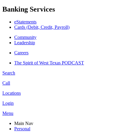
Banking Services
eStatements
Cards (Debit, Credit, Payroll)
Community
Leadership
Careers
The Spirit of West Texas PODCAST
Search
Call
Locations
Login
Menu
Main Nav
Personal