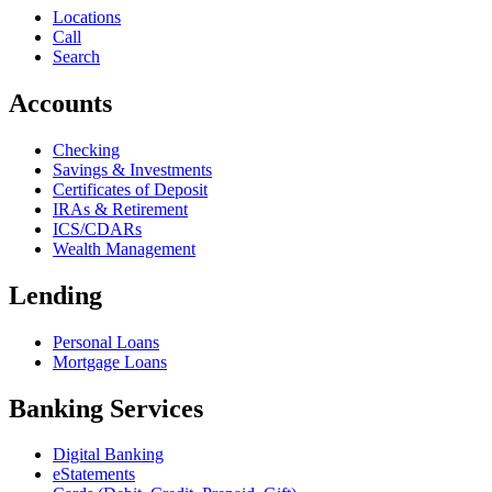
Locations
Call
Search
Accounts
Checking
Savings & Investments
Certificates of Deposit
IRAs & Retirement
ICS/CDARs
Wealth Management
Lending
Personal Loans
Mortgage Loans
Banking Services
Digital Banking
eStatements