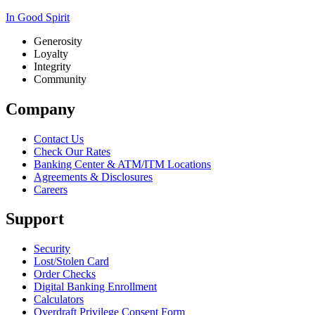
In Good Spirit
Generosity
Loyalty
Integrity
Community
Company
Contact Us
Check Our Rates
Banking Center & ATM/ITM Locations
Agreements & Disclosures
Careers
Support
Security
Lost/Stolen Card
Order Checks
Digital Banking Enrollment
Calculators
Overdraft Privilege Consent Form