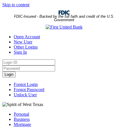
Skip to content
FDIC-Insured - Backed by the full faith and credit of the U.S.
Government
Open Account
New User
Other Logins
Sign In
Login
ID
Password
Login
Forgot Login
Forgot Password
Unlock User
Personal
Business
Mortgage