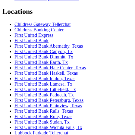
Locations
Childress Gateway Tellerchat
Childress Banking Center
First United Express
First United Bank
First United Bank Abernathy, Texas
First United Bank Canyon, Tx
First United Bank Dimmitt, Tx
First United Bank Earth, Tx
First United Bank Hale Center, Texas
First United Bank Haskell, Texas
First United Bank Idalou, Texas
First United Bank Lamesa, Tx
First United Bank Littlefield, Tx
First United Bank Paducah, Tx
First United Bank Petersburg, Texas
First United Bank Plainview, Texas
First United Bank Ralls, Texas
First United Bank Rule, Texas
First United Bank Sudan, Tx
First United Bank Wichita Falls, Tx
Lubbock Parkade Tellerchat