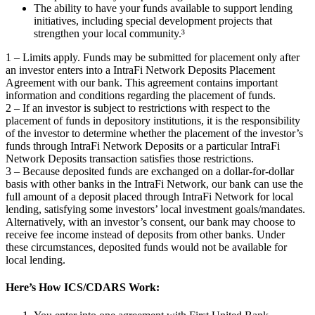
The ability to have your funds available to support lending
initiatives, including special development projects that
strengthen your local community.³
1 – Limits apply. Funds may be submitted for placement only after
an investor enters into a IntraFi Network Deposits Placement
Agreement with our bank. This agreement contains important
information and conditions regarding the placement of funds.
2 – If an investor is subject to restrictions with respect to the
placement of funds in depository institutions, it is the responsibility
of the investor to determine whether the placement of the investor’s
funds through IntraFi Network Deposits or a particular IntraFi
Network Deposits transaction satisfies those restrictions.
3 – Because deposited funds are exchanged on a dollar-for-dollar
basis with other banks in the IntraFi Network, our bank can use the
full amount of a deposit placed through IntraFi Network for local
lending, satisfying some investors’ local investment goals/mandates.
Alternatively, with an investor’s consent, our bank may choose to
receive fee income instead of deposits from other banks. Under
these circumstances, deposited funds would not be available for
local lending.
Here’s How ICS/CDARS Work: