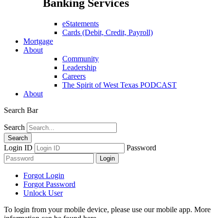
Banking Services
eStatements
Cards (Debit, Credit, Payroll)
Mortgage
About
Community
Leadership
Careers
The Spirit of West Texas PODCAST
About
Search Bar
Search
Login ID
Password
Forgot Login
Forgot Password
Unlock User
To login from your mobile device, please use our mobile app. More