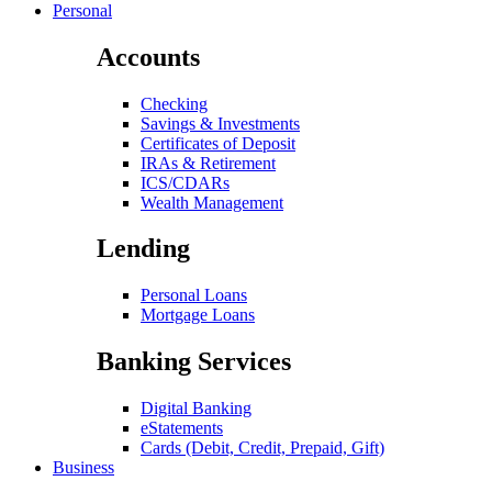
Personal
Accounts
Checking
Savings & Investments
Certificates of Deposit
IRAs & Retirement
ICS/CDARs
Wealth Management
Lending
Personal Loans
Mortgage Loans
Banking Services
Digital Banking
eStatements
Cards (Debit, Credit, Prepaid, Gift)
Business