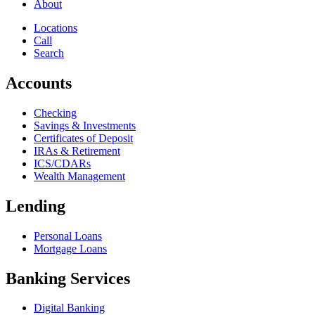
About
Locations
Call
Search
Accounts
Checking
Savings & Investments
Certificates of Deposit
IRAs & Retirement
ICS/CDARs
Wealth Management
Lending
Personal Loans
Mortgage Loans
Banking Services
Digital Banking