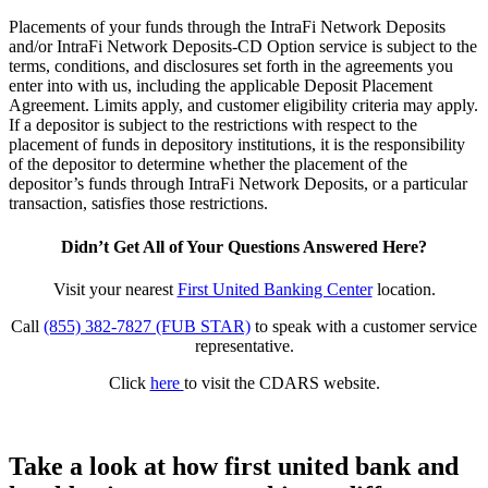
Placements of your funds through the IntraFi Network Deposits
and/or IntraFi Network Deposits-CD Option service is subject to the
terms, conditions, and disclosures set forth in the agreements you
enter into with us, including the applicable Deposit Placement
Agreement. Limits apply, and customer eligibility criteria may apply.
If a depositor is subject to the restrictions with respect to the
placement of funds in depository institutions, it is the responsibility
of the depositor to determine whether the placement of the
depositor’s funds through IntraFi Network Deposits, or a particular
transaction, satisfies those restrictions.
Didn’t Get All of Your Questions Answered Here?
Visit your nearest
First United Banking Center
location.
Call
(855) 382-7827 (FUB STAR)
to speak with a customer service
representative.
Click
here
to visit the CDARS website.
Take a look at how first united bank and