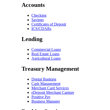
Accounts
Checking
Savings
Certificates of Deposit
ICS/CDARs
Lending
Commercial Loans
Real Estate Loans
Agricultural Loans
Treasury Management
Digital Banking
Cash Management
Merchant Card Services
eDeposit Merchant Capture
Positive Pay
Business Manager