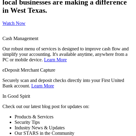
local businesses are making a difference
in West Texas.
Watch Now
Cash Management
Our robust menu of services is designed to improve cash flow and
simplify your accounting. It's available anytime, anywhere from a
PC or mobile device.
Learn More
eDeposit Merchant Capture
Securely scan and deposit checks directly into your First United
Bank account.
Learn More
In Good Spirit
Check out our latest blog post for updates on:
Products & Services
Security Tips
Industry News & Updates
Our STARS in the Community