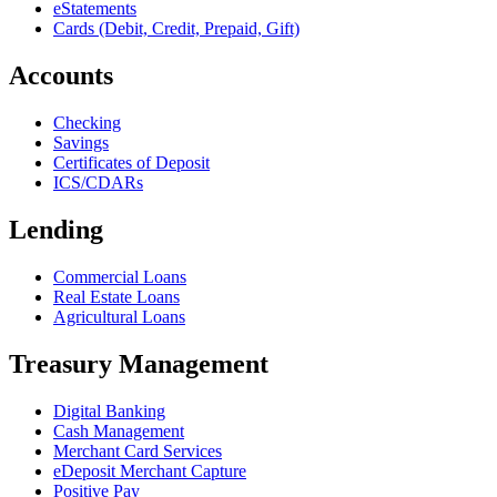
eStatements
Cards (Debit, Credit, Prepaid, Gift)
Accounts
Checking
Savings
Certificates of Deposit
ICS/CDARs
Lending
Commercial Loans
Real Estate Loans
Agricultural Loans
Treasury Management
Digital Banking
Cash Management
Merchant Card Services
eDeposit Merchant Capture
Positive Pay