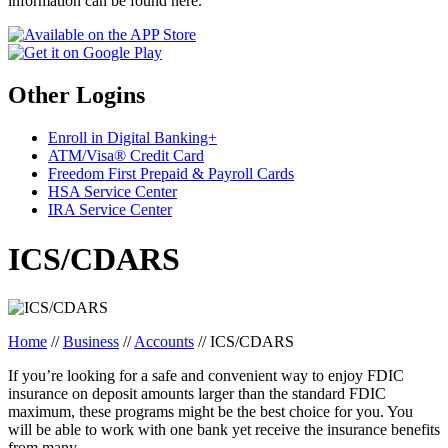
information can be found here.
Other Logins
Enroll in Digital Banking+
ATM/Visa® Credit Card
Freedom First Prepaid & Payroll Cards
HSA Service Center
IRA Service Center
ICS/CDARS
Home
//
Business
//
Accounts
//
ICS/CDARS
If you’re looking for a safe and convenient way to enjoy FDIC
insurance on deposit amounts larger than the standard FDIC
maximum, these programs might be the best choice for you. You
will be able to work with one bank yet receive the insurance benefits
from many.