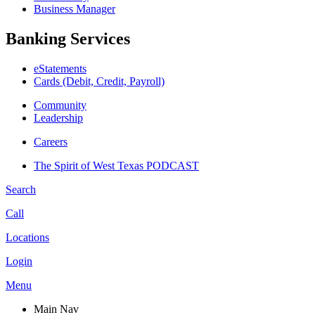
Business Manager
Banking Services
eStatements
Cards (Debit, Credit, Payroll)
Community
Leadership
Careers
The Spirit of West Texas PODCAST
Search
Call
Locations
Login
Menu
Main Nav