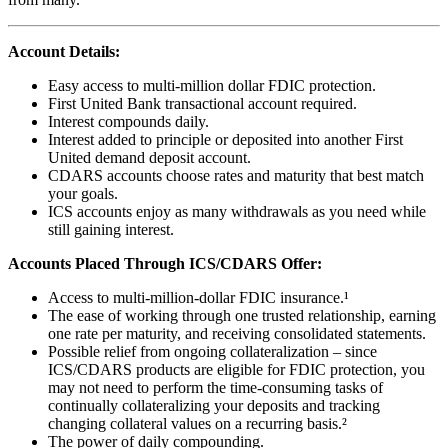
Account Details:
Easy access to multi-million dollar FDIC protection.
First United Bank transactional account required.
Interest compounds daily.
Interest added to principle or deposited into another First
United demand deposit account.
CDARS accounts choose rates and maturity that best match
your goals.
ICS accounts enjoy as many withdrawals as you need while
still gaining interest.
Accounts Placed Through ICS/CDARS Offer:
Access to multi-million-dollar FDIC insurance.¹
The ease of working through one trusted relationship, earning
one rate per maturity, and receiving consolidated statements.
Possible relief from ongoing collateralization – since
ICS/CDARS products are eligible for FDIC protection, you
may not need to perform the time-consuming tasks of
continually collateralizing your deposits and tracking
changing collateral values on a recurring basis.²
The power of daily compounding.