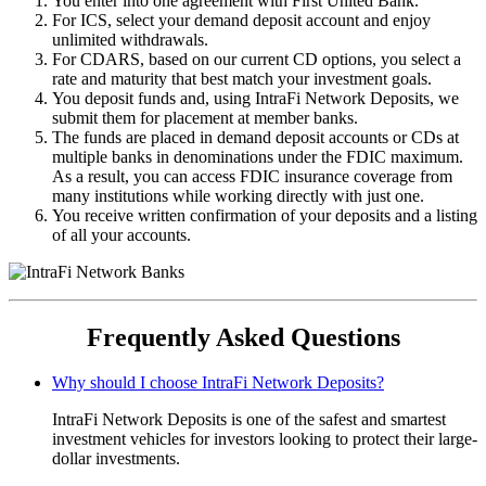
You enter into one agreement with First United Bank.
For ICS, select your demand deposit account and enjoy
unlimited withdrawals.
For CDARS, based on our current CD options, you select a
rate and maturity that best match your investment goals.
You deposit funds and, using IntraFi Network Deposits, we
submit them for placement at member banks.
The funds are placed in demand deposit accounts or CDs at
multiple banks in denominations under the FDIC maximum.
As a result, you can access FDIC insurance coverage from
many institutions while working directly with just one.
You receive written confirmation of your deposits and a listing
of all your accounts.
Frequently Asked Questions
Why should I choose IntraFi Network Deposits?
IntraFi Network Deposits is one of the safest and smartest
investment vehicles for investors looking to protect their large-
dollar investments.