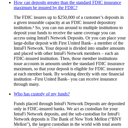
How can deposits greater than the standard FDIC insurance
maximum be insured by the FDIC?
The FDIC insures up to $250,000 of a customer’s deposits in
a given insurable capacity at an FDIC insured depository
institution.¹ So, you can run around to multiple institutions to
deposit your funds to receive the same coverage you can
access using IntraFi Network Deposits. Or you can place your
large-dollar deposit with First United Bank– a member of the
IntraFI Network. Your deposit is divided into smaller amounts
and placed with other IntraFi Network members – each an
FDIC-insured institution. Then, those member institutions
issue accounts in amounts under the standard FDIC insurance
maximum, so that your deposit is eligible for FDIC insurance
at each member bank. By working directly with one financial
institution –First United Bank– you can receive insurance
through many.
Who has custody of my funds?
Funds placed through IntraFi Network Deposits are deposited
only in FDIC-insured banks. We act as custodian for your
IntraFi Network deposits, and the sub-custodian for IntraFi
Network deposits is The Bank of New York Mellon (“BNY
Mellon”), the largest custodian in the world with total assets