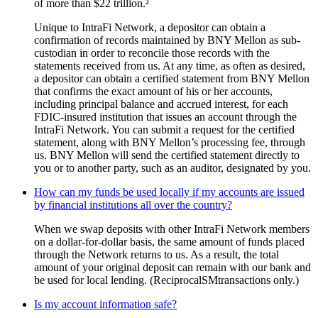
of more than $22 trillion.²
Unique to IntraFi Network, a depositor can obtain a
confirmation of records maintained by BNY Mellon as sub-
custodian in order to reconcile those records with the
statements received from us. At any time, as often as desired,
a depositor can obtain a certified statement from BNY Mellon
that confirms the exact amount of his or her accounts,
including principal balance and accrued interest, for each
FDIC-insured institution that issues an account through the
IntraFi Network. You can submit a request for the certified
statement, along with BNY Mellon’s processing fee, through
us. BNY Mellon will send the certified statement directly to
you or to another party, such as an auditor, designated by you.
How can my funds be used locally if my accounts are issued
by financial institutions all over the country?
When we swap deposits with other IntraFi Network members
on a dollar-for-dollar basis, the same amount of funds placed
through the Network returns to us. As a result, the total
amount of your original deposit can remain with our bank and
be used for local lending. (ReciprocalSMtransactions only.)
Is my account information safe?