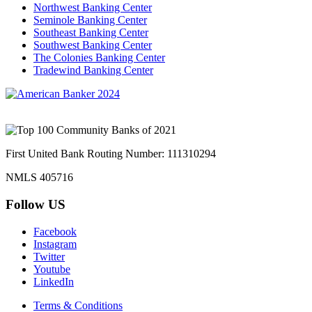
Northwest Banking Center
Seminole Banking Center
Southeast Banking Center
Southwest Banking Center
The Colonies Banking Center
Tradewind Banking Center
First United Bank Routing Number: 111310294
NMLS 405716
Follow US
Facebook
Instagram
Twitter
Youtube
LinkedIn
Terms & Conditions