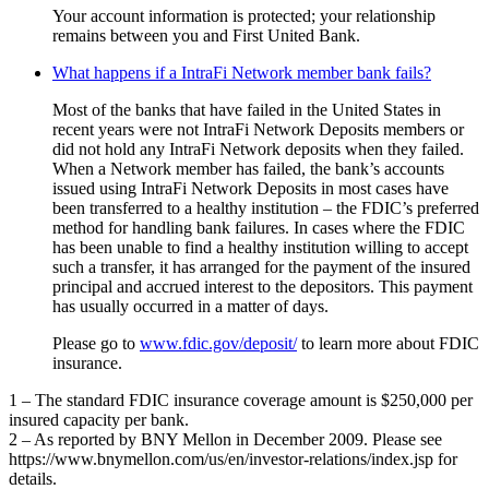
Your account information is protected; your relationship
remains between you and First United Bank.
What happens if a IntraFi Network member bank fails?
Most of the banks that have failed in the United States in
recent years were not IntraFi Network Deposits members or
did not hold any IntraFi Network deposits when they failed.
When a Network member has failed, the bank’s accounts
issued using IntraFi Network Deposits in most cases have
been transferred to a healthy institution – the FDIC’s preferred
method for handling bank failures. In cases where the FDIC
has been unable to find a healthy institution willing to accept
such a transfer, it has arranged for the payment of the insured
principal and accrued interest to the depositors. This payment
has usually occurred in a matter of days.
Please go to
www.fdic.gov/deposit/
to learn more about FDIC
insurance.
1 – The standard FDIC insurance coverage amount is $250,000 per
insured capacity per bank.
2 – As reported by BNY Mellon in December 2009. Please see
https://www.bnymellon.com/us/en/investor-relations/index.jsp for
details.