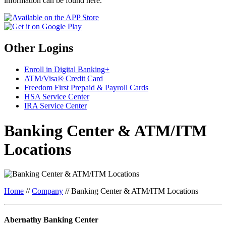
information can be found here.
Other Logins
Enroll in Digital Banking+
ATM/Visa® Credit Card
Freedom First Prepaid & Payroll Cards
HSA Service Center
IRA Service Center
Banking Center & ATM/ITM
Locations
Home
//
Company
//
Banking Center & ATM/ITM Locations
Abernathy Banking Center