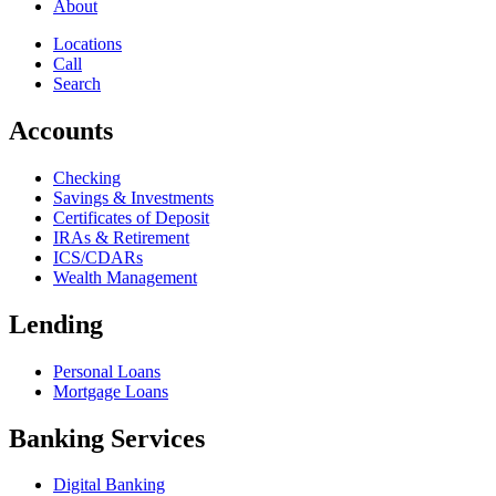
About
Locations
Call
Search
Accounts
Checking
Savings & Investments
Certificates of Deposit
IRAs & Retirement
ICS/CDARs
Wealth Management
Lending
Personal Loans
Mortgage Loans
Banking Services
Digital Banking