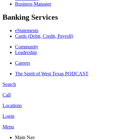
Business Manager
Banking Services
eStatements
Cards (Debit, Credit, Payroll)
Community
Leadership
Careers
The Spirit of West Texas PODCAST
Search
Call
Locations
Login
Menu
Main Nav