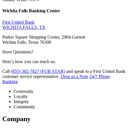
Wichita Falls Banking Center
First United Bank
WICHITA FALLS, TX
Parker Square Shopping Center, 2904 Garnett
Wichita Falls, Texas 76308
Have Questions?
Here’s how you can reach us.
Call
(855) 382-7827 (FUB STAR)
and speak to a First United Bank
customer service representative.
Drop us a Note
24/7 Phone
Banking
Generosity
Loyalty
Integrity
Community
Company