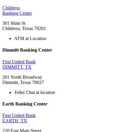
Childress
Banking Center
301 Main St
Childress, Texas 79201
ATM at Location
Dimmitt Banking Center
First United Bank
DIMMITT, TX
201 North Broadway
Dimmitt, Texas 79027
Teller Chat at location
Earth Banking Center
First United Bank
EARTH, TX
220 East Main Street