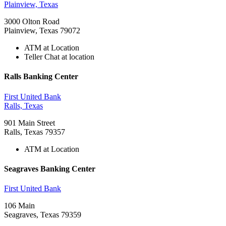
Plainview, Texas
3000 Olton Road
Plainview, Texas 79072
ATM at Location
Teller Chat at location
Ralls Banking Center
First United Bank
Ralls, Texas
901 Main Street
Ralls, Texas 79357
ATM at Location
Seagraves Banking Center
First United Bank
106 Main
Seagraves, Texas 79359