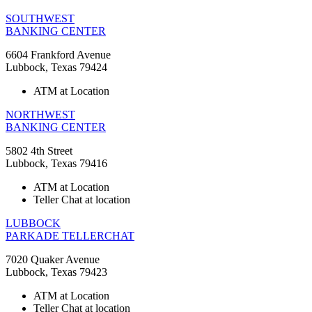
SOUTHWEST
BANKING CENTER
6604 Frankford Avenue
Lubbock, Texas 79424
ATM at Location
NORTHWEST
BANKING CENTER
5802 4th Street
Lubbock, Texas 79416
ATM at Location
Teller Chat at location
LUBBOCK
PARKADE TELLERCHAT
7020 Quaker Avenue
Lubbock, Texas 79423
ATM at Location
Teller Chat at location