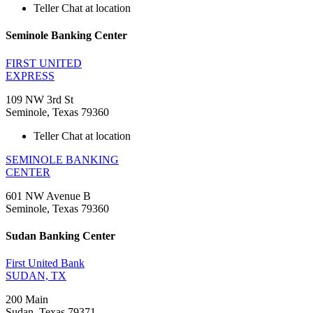
Teller Chat at location
Seminole Banking Center
FIRST UNITED
EXPRESS
109 NW 3rd St
Seminole, Texas 79360
Teller Chat at location
SEMINOLE BANKING
CENTER
601 NW Avenue B
Seminole, Texas 79360
Sudan Banking Center
First United Bank
SUDAN, TX
200 Main
Sudan, Texas 79371