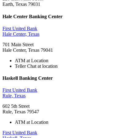
Earth, Texas 79031
Hale Center Banking Center
First United Bank
Hale Center, Texas
701 Main Street
Hale Center, Texas 79041
ATM at Location
Teller Chat at location
Haskell Banking Center
First United Bank
Rule, Texas
602 5th Street
Rule, Texas 79547
ATM at Location
First United Bank