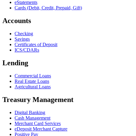
eStatements
Cards (Debit, Credit, Prepaid, Gift)
Accounts
Checking
Savings
Certificates of Deposit
ICS/CDARs
Lending
Commercial Loans
Real Estate Loans
Agricultural Loans
Treasury Management
Digital Banking
Cash Management
Merchant Card Services
eDeposit Merchant Capture
Positive Pay