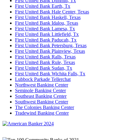
First United Bank Dimmitt, Tx
First United Bank Earth, Tx
First United Bank Hale Center, Texas
First United Bank Haskell, Texas
First United Bank Idalou, Texas
First United Bank Lamesa, Tx
First United Bank Littlefield, Tx
First United Bank Paducah, Tx
First United Bank Petersburg, Texas
First United Bank Plainview, Texas
First United Bank Ralls, Texas
First United Bank Rule, Texas
First United Bank Sudan, Tx
First United Bank Wichita Falls, Tx
Lubbock Parkade Tellerchat
Northwest Banking Center
Seminole Banking Center
Southeast Banking Center
Southwest Banking Center
The Colonies Banking Center
Tradewind Banking Center