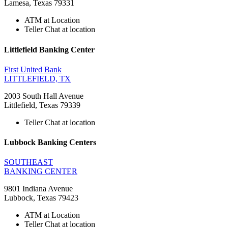
Lamesa, Texas 79331
ATM at Location
Teller Chat at location
Littlefield Banking Center
First United Bank
LITTLEFIELD, TX
2003 South Hall Avenue
Littlefield, Texas 79339
Teller Chat at location
Lubbock Banking Centers
SOUTHEAST
BANKING CENTER
9801 Indiana Avenue
Lubbock, Texas 79423
ATM at Location
Teller Chat at location