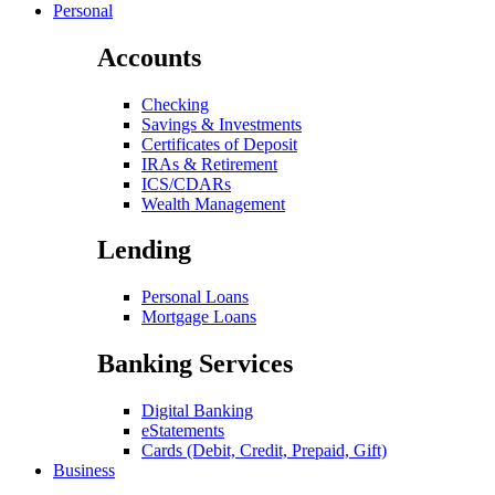
Personal
Accounts
Checking
Savings & Investments
Certificates of Deposit
IRAs & Retirement
ICS/CDARs
Wealth Management
Lending
Personal Loans
Mortgage Loans
Banking Services
Digital Banking
eStatements
Cards (Debit, Credit, Prepaid, Gift)
Business