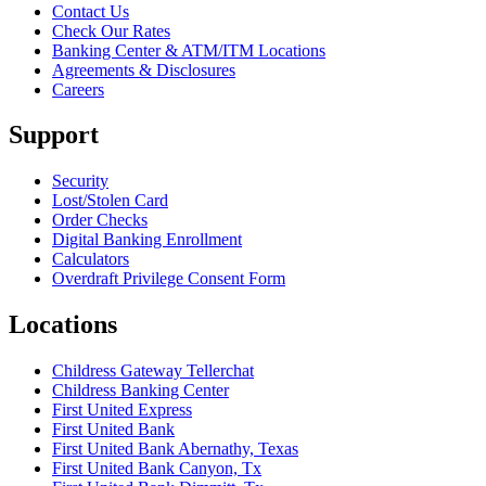
Contact Us
Check Our Rates
Banking Center & ATM/ITM Locations
Agreements & Disclosures
Careers
Support
Security
Lost/Stolen Card
Order Checks
Digital Banking Enrollment
Calculators
Overdraft Privilege Consent Form
Locations
Childress Gateway Tellerchat
Childress Banking Center
First United Express
First United Bank
First United Bank Abernathy, Texas
First United Bank Canyon, Tx