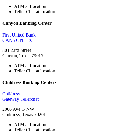
ATM at Location
Teller Chat at location
Canyon Banking Center
First United Bank
CANYON, TX
801 23rd Street
Canyon, Texas 79015
ATM at Location
Teller Chat at location
Childress Banking Centers
Childress
Gateway Tellerchat
2006 Ave G NW
Childress, Texas 79201
ATM at Location
Teller Chat at location