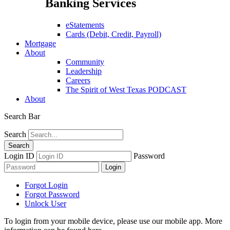
Banking Services
eStatements
Cards (Debit, Credit, Payroll)
Mortgage
About
Community
Leadership
Careers
The Spirit of West Texas PODCAST
About
Search Bar
Search
Login ID
Password
Forgot Login
Forgot Password
Unlock User
To login from your mobile device, please use our mobile app. More