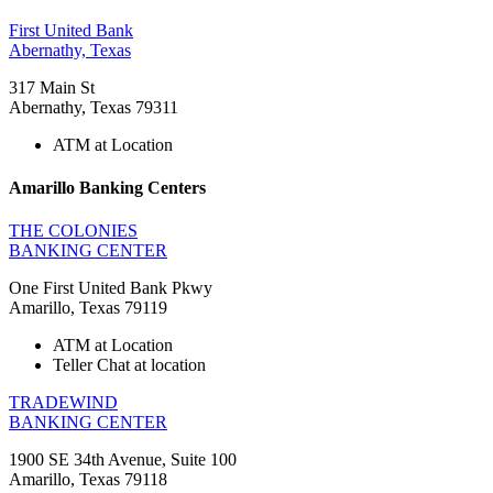
First United Bank
Abernathy, Texas
317 Main St
Abernathy, Texas 79311
ATM at Location
Amarillo Banking Centers
THE COLONIES
BANKING CENTER
One First United Bank Pkwy
Amarillo, Texas 79119
ATM at Location
Teller Chat at location
TRADEWIND
BANKING CENTER
1900 SE 34th Avenue, Suite 100
Amarillo, Texas 79118