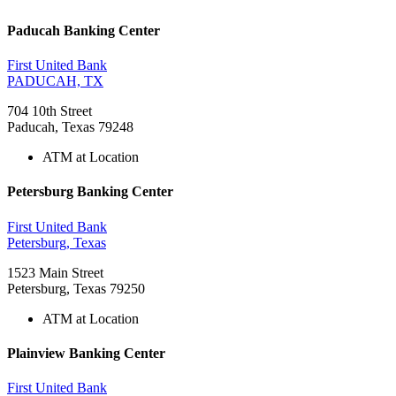
Paducah Banking Center
First United Bank
PADUCAH, TX
704 10th Street
Paducah, Texas 79248
ATM at Location
Petersburg Banking Center
First United Bank
Petersburg, Texas
1523 Main Street
Petersburg, Texas 79250
ATM at Location
Plainview Banking Center
First United Bank