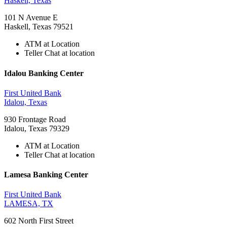
Haskell, Texas
101 N Avenue E
Haskell, Texas 79521
ATM at Location
Teller Chat at location
Idalou Banking Center
First United Bank
Idalou, Texas
930 Frontage Road
Idalou, Texas 79329
ATM at Location
Teller Chat at location
Lamesa Banking Center
First United Bank
LAMESA, TX
602 North First Street