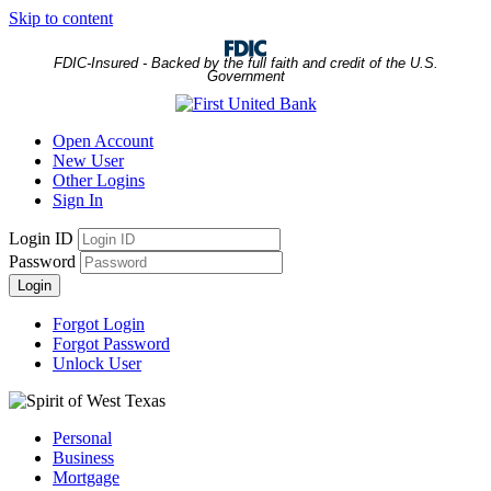
Skip to content
FDIC-Insured - Backed by the full faith and credit of the U.S.
Government
Open Account
New User
Other Logins
Sign In
Login ID
Password
Login
Forgot Login
Forgot Password
Unlock User
Personal
Business
Mortgage