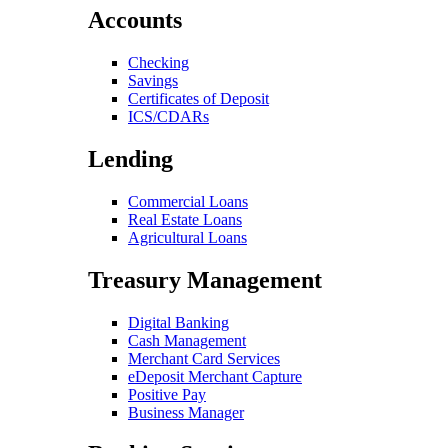
Accounts
Checking
Savings
Certificates of Deposit
ICS/CDARs
Lending
Commercial Loans
Real Estate Loans
Agricultural Loans
Treasury Management
Digital Banking
Cash Management
Merchant Card Services
eDeposit Merchant Capture
Positive Pay
Business Manager