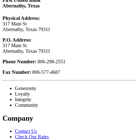
First United Bank
Abernathy, Texas
Physical Address:
317 Main St
Abernathy, Texas 79311
P.O. Address:
317 Main St
Abernathy, Texas 79311
Phone Number:
806-298-2551
Fax Number:
806-577-4687
Generosity
Loyalty
Integrity
Community
Company
Contact Us
Check Our Rates