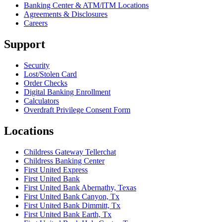
Banking Center & ATM/ITM Locations
Agreements & Disclosures
Careers
Support
Security
Lost/Stolen Card
Order Checks
Digital Banking Enrollment
Calculators
Overdraft Privilege Consent Form
Locations
Childress Gateway Tellerchat
Childress Banking Center
First United Express
First United Bank
First United Bank Abernathy, Texas
First United Bank Canyon, Tx
First United Bank Dimmitt, Tx
First United Bank Earth, Tx