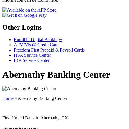
information can be found here.
Other Logins
Enroll in Digital Banking+
ATM/Visa® Credit Card
Freedom First Prepaid & Payroll Cards
HSA Service Center
IRA Service Center
Abernathy Banking Center
Home
//
Abernathy Banking Center
First United Bank in Abernathy, TX