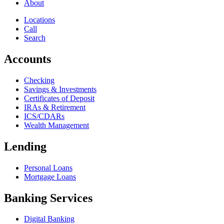
About
Locations
Call
Search
Accounts
Checking
Savings & Investments
Certificates of Deposit
IRAs & Retirement
ICS/CDARs
Wealth Management
Lending
Personal Loans
Mortgage Loans
Banking Services
Digital Banking