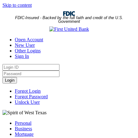
Skip to content
FDIC-Insured - Backed by the full faith and credit of the U.S.
Government
Open Account
New User
Other Logins
Sign In
Login
ID
Password
Login
Forgot Login
Forgot Password
Unlock User
Personal
Business
Mortgage