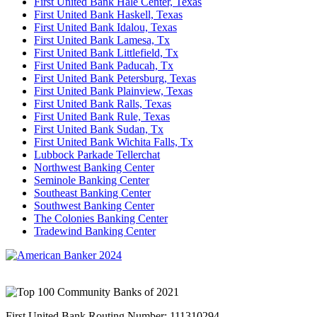
First United Bank Hale Center, Texas
First United Bank Haskell, Texas
First United Bank Idalou, Texas
First United Bank Lamesa, Tx
First United Bank Littlefield, Tx
First United Bank Paducah, Tx
First United Bank Petersburg, Texas
First United Bank Plainview, Texas
First United Bank Ralls, Texas
First United Bank Rule, Texas
First United Bank Sudan, Tx
First United Bank Wichita Falls, Tx
Lubbock Parkade Tellerchat
Northwest Banking Center
Seminole Banking Center
Southeast Banking Center
Southwest Banking Center
The Colonies Banking Center
Tradewind Banking Center
First United Bank Routing Number: 111310294