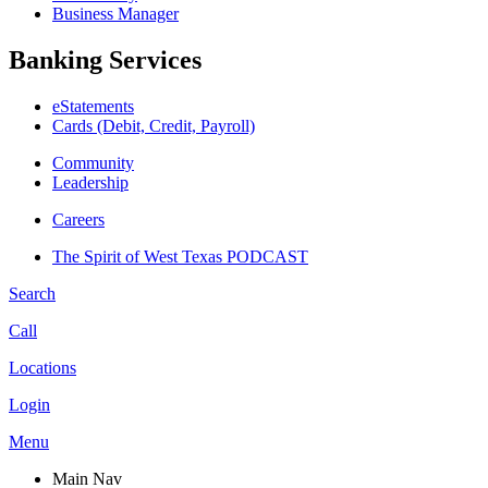
Business Manager
Banking Services
eStatements
Cards (Debit, Credit, Payroll)
Community
Leadership
Careers
The Spirit of West Texas PODCAST
Search
Call
Locations
Login
Menu
Main Nav