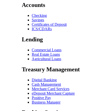
Accounts
Checking
Savings
Certificates of Deposit
ICS/CDARs
Lending
Commercial Loans
Real Estate Loans
Agricultural Loans
Treasury Management
Digital Banking
Cash Management
Merchant Card Services
eDeposit Merchant Capture
Positive Pay
Business Manager