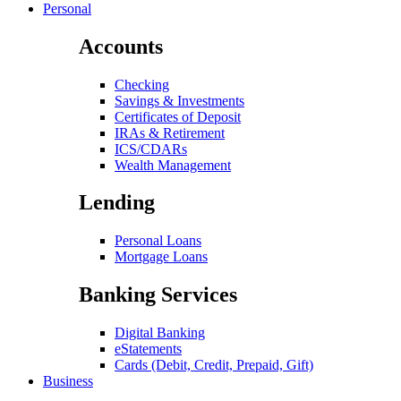
Personal
Accounts
Checking
Savings & Investments
Certificates of Deposit
IRAs & Retirement
ICS/CDARs
Wealth Management
Lending
Personal Loans
Mortgage Loans
Banking Services
Digital Banking
eStatements
Cards (Debit, Credit, Prepaid, Gift)
Business