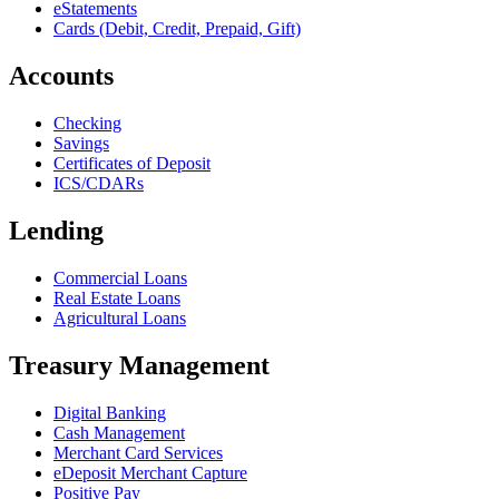
eStatements
Cards (Debit, Credit, Prepaid, Gift)
Accounts
Checking
Savings
Certificates of Deposit
ICS/CDARs
Lending
Commercial Loans
Real Estate Loans
Agricultural Loans
Treasury Management
Digital Banking
Cash Management
Merchant Card Services
eDeposit Merchant Capture
Positive Pay