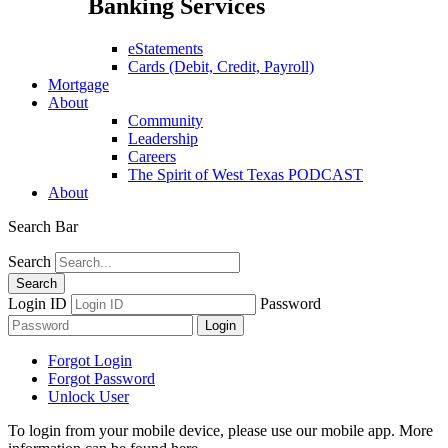
Banking Services
eStatements
Cards (Debit, Credit, Payroll)
Mortgage
About
Community
Leadership
Careers
The Spirit of West Texas PODCAST
About
Search Bar
Search
Login ID
Password
Forgot Login
Forgot Password
Unlock User
To login from your mobile device, please use our mobile app. More