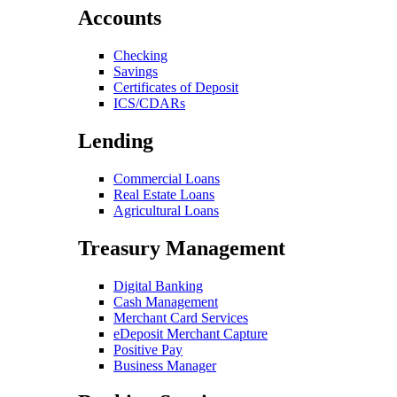
Accounts
Checking
Savings
Certificates of Deposit
ICS/CDARs
Lending
Commercial Loans
Real Estate Loans
Agricultural Loans
Treasury Management
Digital Banking
Cash Management
Merchant Card Services
eDeposit Merchant Capture
Positive Pay
Business Manager