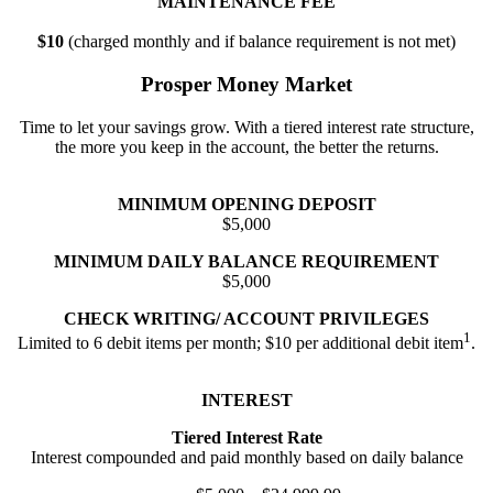
MAINTENANCE FEE
$10
(charged monthly and if balance requirement is not met)
Prosper Money Market
Time to let your savings grow. With a tiered interest rate structure,
the more you keep in the account, the better the returns.
MINIMUM OPENING DEPOSIT
$5,000
MINIMUM DAILY BALANCE REQUIREMENT
$5,000
CHECK WRITING/ ACCOUNT PRIVILEGES
1
Limited to 6 debit items per month; $10 per additional debit item
.
INTEREST
Tiered Interest Rate
Interest compounded and paid monthly based on daily balance