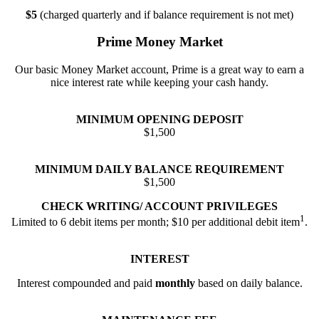
$5
(charged quarterly and if balance requirement is not met)
Prime Money Market
Our basic Money Market account, Prime is a great way to earn a
nice interest rate while keeping your cash handy.
MINIMUM OPENING DEPOSIT
$1,500
MINIMUM DAILY BALANCE REQUIREMENT
$1,500
CHECK WRITING/ ACCOUNT PRIVILEGES
1
Limited to 6 debit items per month; $10 per additional debit item
.
INTEREST
Interest compounded and paid
monthly
based on daily balance.