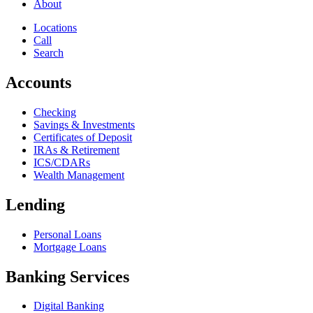
About
Locations
Call
Search
Accounts
Checking
Savings & Investments
Certificates of Deposit
IRAs & Retirement
ICS/CDARs
Wealth Management
Lending
Personal Loans
Mortgage Loans
Banking Services
Digital Banking