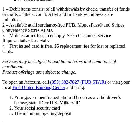
1 – Debit items consist of all withdrawals by check, transfer of funds
or drafts on the account. ATM and In-Bank withdrawals are
unlimited.
2 – Available at all surcharge-free FUB, MoneyPass® and Stripes
Convenience Stores ATMs.
3 – Mobile carrier fees may apply. See a Customer Service
Representative for details.
4 – First issued card is free. $5 replacement fee for lost or replaced
cards.
Services may be subject to additional terms and conditions of
enrollment.
Product offerings are subject to change.
To open an Account, call
(855) 382-7827 (FUB STAR)
or visit your
local
First United Banking Center
and bring:
Your government issued photo ID such as a valid driver’s
license, state ID or U.S. Military ID
Your social security card
The minimum opening deposit