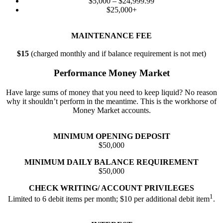
$5,000 – $24,999.99
$25,000+
MAINTENANCE FEE
$15
(charged monthly and if balance requirement is not met)
Performance Money Market
Have large sums of money that you need to keep liquid? No reason
why it shouldn’t perform in the meantime. This is the workhorse of
Money Market accounts.
MINIMUM OPENING DEPOSIT
$50,000
MINIMUM DAILY BALANCE REQUIREMENT
$50,000
CHECK WRITING/ ACCOUNT PRIVILEGES
1
Limited to 6 debit items per month; $10 per additional debit item
.