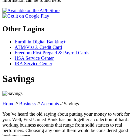
information can be found here.
Other Logins
Enroll in Digital Banking+
ATM/Visa® Credit Card
Freedom First Prepaid & Payroll Cards
HSA Service Center
IRA Service Center
Savings
Home
//
Business
//
Accounts
//
Savings
You’ve heard the old saying about putting your money to work for
you. Well, First United Bank has put together a collection of hard-
working business accounts that range from solid starters to real
performers. Choosing any one of them would be considered good
business sense.