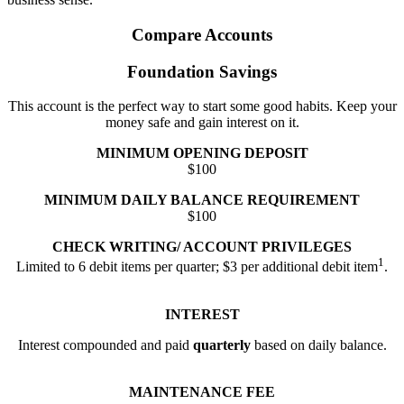
Compare Accounts
Foundation Savings
This account is the perfect way to start some good habits. Keep your
money safe and gain interest on it.
MINIMUM OPENING DEPOSIT
$100
MINIMUM DAILY BALANCE REQUIREMENT
$100
CHECK WRITING/ ACCOUNT PRIVILEGES
1
Limited to 6 debit items per quarter; $3 per additional debit item
.
INTEREST
Interest compounded and paid
quarterly
based on daily balance.
MAINTENANCE FEE