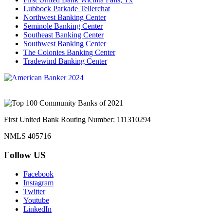
Lubbock Parkade Tellerchat
Northwest Banking Center
Seminole Banking Center
Southeast Banking Center
Southwest Banking Center
The Colonies Banking Center
Tradewind Banking Center
First United Bank Routing Number: 111310294
NMLS 405716
Follow US
Facebook
Instagram
Twitter
Youtube
LinkedIn