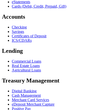
eStatements
Cards (Debit, Credit, Prepaid, Gift)
Accounts
Checking
Savings
Certificates of Deposit
ICS/CDARs
Lending
Commercial Loans
Real Estate Loans
Agricultural Loans
Treasury Management
Digital Banking
Cash Management
Merchant Card Services
eDeposit Merchant Capture
Positive Pay