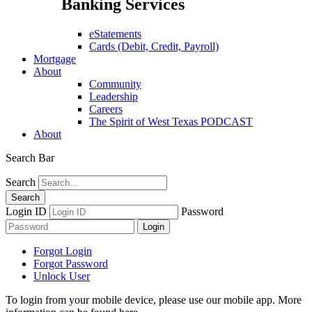
Banking Services
eStatements
Cards (Debit, Credit, Payroll)
Mortgage
About
Community
Leadership
Careers
The Spirit of West Texas PODCAST
About
Search Bar
Search
Login ID
Password
Forgot Login
Forgot Password
Unlock User
To login from your mobile device, please use our mobile app. More