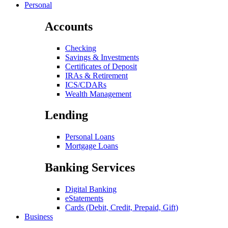
Personal
Accounts
Checking
Savings & Investments
Certificates of Deposit
IRAs & Retirement
ICS/CDARs
Wealth Management
Lending
Personal Loans
Mortgage Loans
Banking Services
Digital Banking
eStatements
Cards (Debit, Credit, Prepaid, Gift)
Business