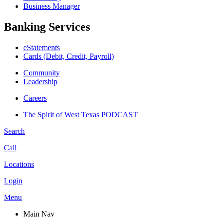
Business Manager
Banking Services
eStatements
Cards (Debit, Credit, Payroll)
Community
Leadership
Careers
The Spirit of West Texas PODCAST
Search
Call
Locations
Login
Menu
Main Nav