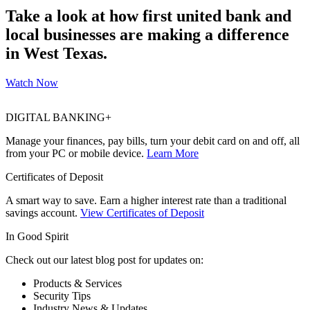
Take a look at how first united bank and
local businesses are making a difference
in West Texas.
Watch Now
DIGITAL BANKING+
Manage your finances, pay bills, turn your debit card on and off, all
from your PC or mobile device.
Learn More
Certificates of Deposit
A smart way to save. Earn a higher interest rate than a traditional
savings account.
View Certificates of Deposit
In Good Spirit
Check out our latest blog post for updates on:
Products & Services
Security Tips
Industry News & Updates