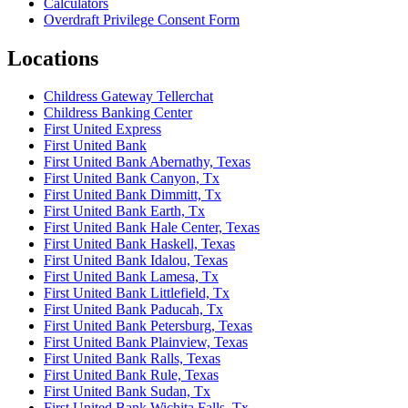
Calculators
Overdraft Privilege Consent Form
Locations
Childress Gateway Tellerchat
Childress Banking Center
First United Express
First United Bank
First United Bank Abernathy, Texas
First United Bank Canyon, Tx
First United Bank Dimmitt, Tx
First United Bank Earth, Tx
First United Bank Hale Center, Texas
First United Bank Haskell, Texas
First United Bank Idalou, Texas
First United Bank Lamesa, Tx
First United Bank Littlefield, Tx
First United Bank Paducah, Tx
First United Bank Petersburg, Texas
First United Bank Plainview, Texas
First United Bank Ralls, Texas
First United Bank Rule, Texas
First United Bank Sudan, Tx
First United Bank Wichita Falls, Tx