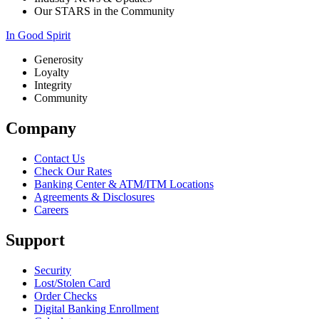
Our STARS in the Community
In Good Spirit
Generosity
Loyalty
Integrity
Community
Company
Contact Us
Check Our Rates
Banking Center & ATM/ITM Locations
Agreements & Disclosures
Careers
Support
Security
Lost/Stolen Card
Order Checks
Digital Banking Enrollment