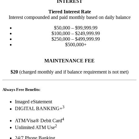
INTEREST
Tiered Interest Rate
Interest compounded and paid monthly based on daily balance
$50,000 – $99,999.99
$100,000 – $249,999.99
$250,000 – $499,999.99
$500,000+
MAINTENANCE FEE
$20
(charged monthly and if balance requirement is not met)
Always Free Benefits:
Imaged eStatement
3
DIGITAL BANKING+
4
ATM/Visa® Debit Card
2
Unlimited ATM Use
24/7 Phone Banking