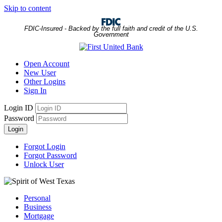
Skip to content
FDIC-Insured - Backed by the full faith and credit of the U.S.
Government
Open Account
New User
Other Logins
Sign In
Login ID
Password
Login
Forgot Login
Forgot Password
Unlock User
Personal
Business
Mortgage