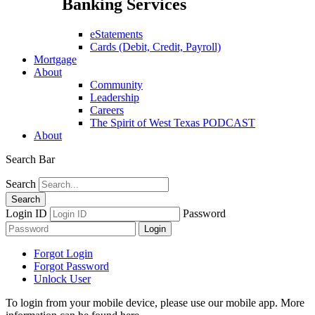
Banking Services
eStatements
Cards (Debit, Credit, Payroll)
Mortgage
About
Community
Leadership
Careers
The Spirit of West Texas PODCAST
About
Search Bar
Search
Login ID
Password
Forgot Login
Forgot Password
Unlock User
To login from your mobile device, please use our mobile app. More