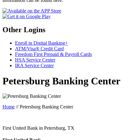
information can be found here.
Other Logins
Enroll in Digital Banking+
ATM/Visa® Credit Card
Freedom First Prepaid & Payroll Cards
HSA Service Center
IRA Service Center
Petersburg Banking Center
Home
//
Petersburg Banking Center
First United Bank in Petersburg, TX