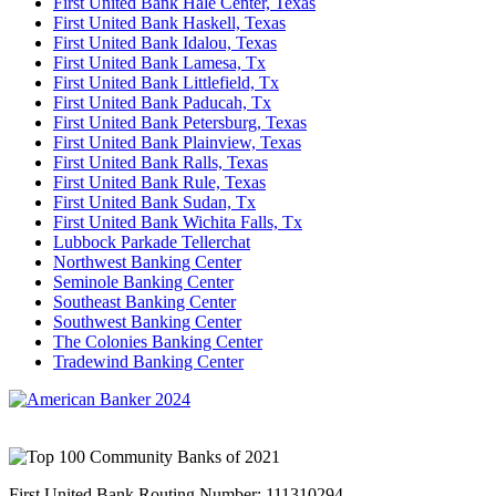
First United Bank Hale Center, Texas
First United Bank Haskell, Texas
First United Bank Idalou, Texas
First United Bank Lamesa, Tx
First United Bank Littlefield, Tx
First United Bank Paducah, Tx
First United Bank Petersburg, Texas
First United Bank Plainview, Texas
First United Bank Ralls, Texas
First United Bank Rule, Texas
First United Bank Sudan, Tx
First United Bank Wichita Falls, Tx
Lubbock Parkade Tellerchat
Northwest Banking Center
Seminole Banking Center
Southeast Banking Center
Southwest Banking Center
The Colonies Banking Center
Tradewind Banking Center
First United Bank Routing Number: 111310294