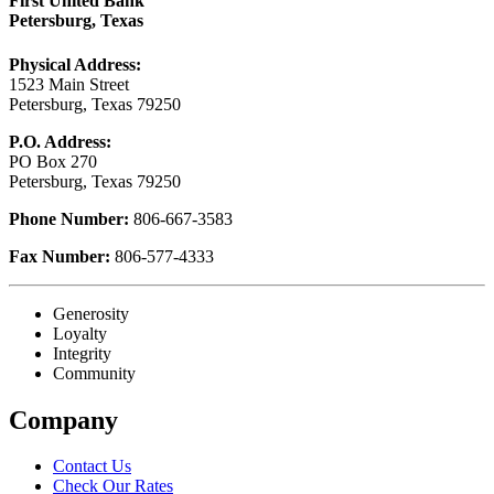
First United Bank
Petersburg, Texas
Physical Address:
1523 Main Street
Petersburg, Texas 79250
P.O. Address:
PO Box 270
Petersburg, Texas 79250
Phone Number:
806-667-3583
Fax Number:
806-577-4333
Generosity
Loyalty
Integrity
Community
Company
Contact Us
Check Our Rates