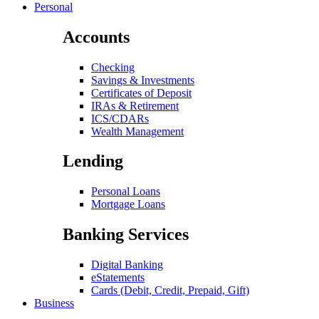
Personal
Accounts
Checking
Savings & Investments
Certificates of Deposit
IRAs & Retirement
ICS/CDARs
Wealth Management
Lending
Personal Loans
Mortgage Loans
Banking Services
Digital Banking
eStatements
Cards (Debit, Credit, Prepaid, Gift)
Business