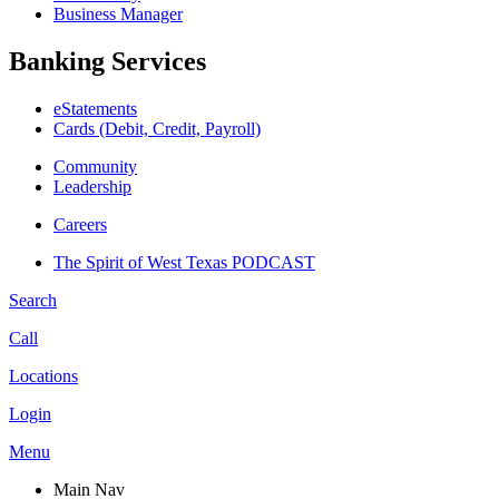
Business Manager
Banking Services
eStatements
Cards (Debit, Credit, Payroll)
Community
Leadership
Careers
The Spirit of West Texas PODCAST
Search
Call
Locations
Login
Menu
Main Nav