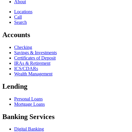
About
Locations
Call
Search
Accounts
Checking
Savings & Investments
Certificates of Deposit
IRAs & Retirement
ICS/CDARs
Wealth Management
Lending
Personal Loans
Mortgage Loans
Banking Services
Digital Banking