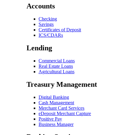
Accounts
Checking
Savings
Certificates of Deposit
ICS/CDARs
Lending
Commercial Loans
Real Estate Loans
Agricultural Loans
Treasury Management
Digital Banking
Cash Management
Merchant Card Services
eDeposit Merchant Capture
Positive Pay
Business Manager