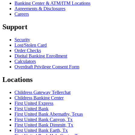
Banking Center & ATM/ITM Locations
Agreements & Disclosures
Careers
Support
Security
Lost/Stolen Card
Order Checks
Digital Banking Enrollment
Calculators
Overdraft Privilege Consent Form
Locations
Childress Gateway Tellerchat
Childress Banking Center
First United Express
First United Bank
First United Bank Abernathy, Texas
First United Bank Canyon, Tx
First United Bank Dimmitt, Tx
First United Bank Earth, Tx