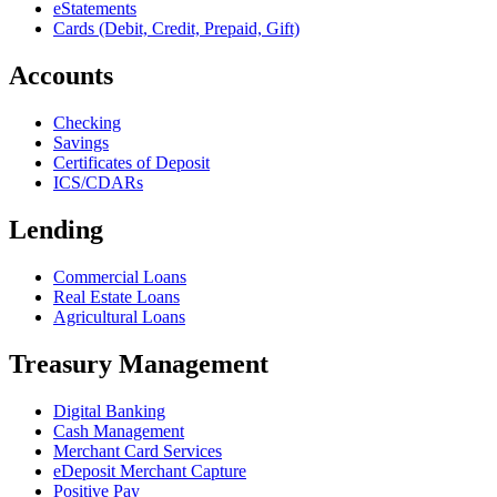
eStatements
Cards (Debit, Credit, Prepaid, Gift)
Accounts
Checking
Savings
Certificates of Deposit
ICS/CDARs
Lending
Commercial Loans
Real Estate Loans
Agricultural Loans
Treasury Management
Digital Banking
Cash Management
Merchant Card Services
eDeposit Merchant Capture
Positive Pay