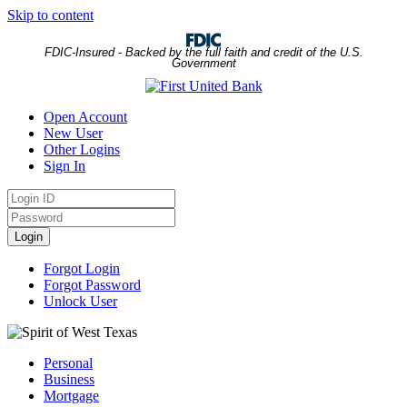
Skip to content
FDIC-Insured - Backed by the full faith and credit of the U.S.
Government
Open Account
New User
Other Logins
Sign In
Login
ID
Password
Login
Forgot Login
Forgot Password
Unlock User
Personal
Business
Mortgage