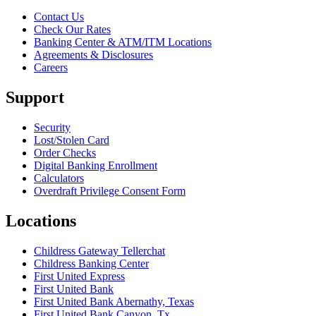
Contact Us
Check Our Rates
Banking Center & ATM/ITM Locations
Agreements & Disclosures
Careers
Support
Security
Lost/Stolen Card
Order Checks
Digital Banking Enrollment
Calculators
Overdraft Privilege Consent Form
Locations
Childress Gateway Tellerchat
Childress Banking Center
First United Express
First United Bank
First United Bank Abernathy, Texas
First United Bank Canyon, Tx