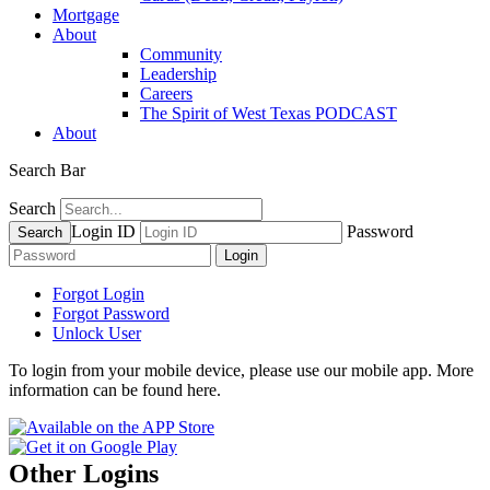
Mortgage
About
Community
Leadership
Careers
The Spirit of West Texas PODCAST
About
Search Bar
Search
Login ID
Password
Forgot Login
Forgot Password
Unlock User
To login from your mobile device, please use our mobile app. More
information can be found here.
Other Logins