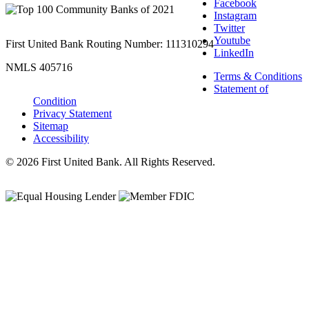
Facebook
Instagram
Twitter
Youtube
First United Bank Routing Number: 111310294
LinkedIn
NMLS 405716
Terms & Conditions
Statement of
Condition
Privacy Statement
Sitemap
Accessibility
© 2026 First United Bank. All Rights Reserved.