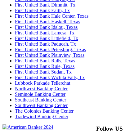
First United Bank Dimmitt, Tx
First United Bank Earth, Tx
First United Bank Hale Center, Texas
First United Bank Haskell, Texas
First United Bank Idalou, Texas
First United Bank Lamesa, Tx
First United Bank Littlefield, Tx
First United Bank Paducah, Tx
First United Bank Petersburg, Texas
First United Bank Plainview, Texas
First United Bank Ralls, Texas
First United Bank Rule, Texas
First United Bank Sudan, Tx
First United Bank Wichita Falls, Tx
Lubbock Parkade Tellerchat
Northwest Banking Center
Seminole Banking Center
Southeast Banking Center
Southwest Banking Center
The Colonies Banking Center
Tradewind Banking Center
Follow US