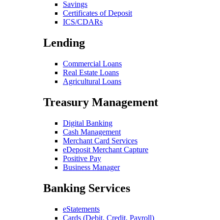
Savings
Certificates of Deposit
ICS/CDARs
Lending
Commercial Loans
Real Estate Loans
Agricultural Loans
Treasury Management
Digital Banking
Cash Management
Merchant Card Services
eDeposit Merchant Capture
Positive Pay
Business Manager
Banking Services
eStatements
Cards (Debit, Credit, Payroll)