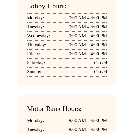
Lobby Hours:
Monday:
9:00 AM – 4:00 PM
Tuesday:
9:00 AM – 4:00 PM
Wednesday:
9:00 AM – 4:00 PM
Thursday:
9:00 AM – 4:00 PM
Friday:
9:00 AM – 4:00 PM
Saturday:
Closed
Sunday:
Closed
Motor Bank Hours:
Monday:
8:00 AM – 4:00 PM
Tuesday:
8:00 AM – 4:00 PM