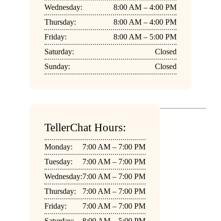
Wednesday:
8:00 AM – 4:00 PM
Thursday:
8:00 AM – 4:00 PM
Friday:
8:00 AM – 5:00 PM
Saturday:
Closed
Sunday:
Closed
TellerChat Hours:
Monday:
7:00 AM – 7:00 PM
Tuesday:
7:00 AM – 7:00 PM
Wednesday:
7:00 AM – 7:00 PM
Thursday:
7:00 AM – 7:00 PM
Friday:
7:00 AM – 7:00 PM
Saturday:
8:00 AM – 5:00 PM