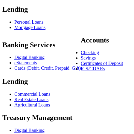
Lending
Personal Loans
Mortgage Loans
Accounts
Banking Services
Checking
Digital Banking
Savings
eStatements
Certificates of Deposit
Cards (Debit, Credit, Prepaid, Gift)
ICS/CDARs
Lending
Commercial Loans
Real Estate Loans
Agricultural Loans
Treasury Management
Digital Banking