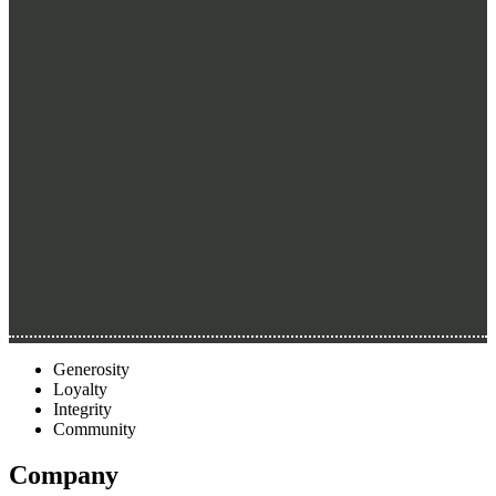
Generosity
Loyalty
Integrity
Community
Company