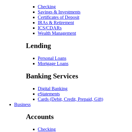
Checking
Savings & Investments
Certificates of Deposit
IRAs & Retirement
ICS/CDARs
Wealth Management
Lending
Personal Loans
Mortgage Loans
Banking Services
Digital Banking
eStatements
Cards (Debit, Credit, Prepaid, Gift)
Business
Accounts
Checking