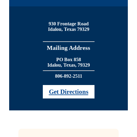
930 Frontage Road
Idalou, Texas 79329
Mailing Address
PO Box 858
Idalou, Texas, 79329
806-892-2511
Get Directions