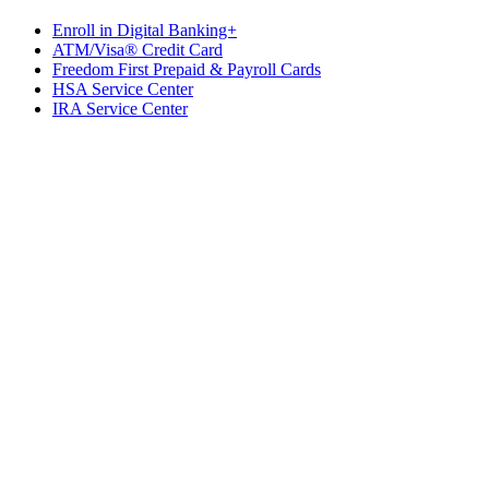
Enroll in Digital Banking+
ATM/Visa® Credit Card
Freedom First Prepaid & Payroll Cards
HSA Service Center
IRA Service Center