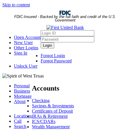
Skip to content
FDIC-Insured - Backed by the full faith and credit of the U.S.
Government
Login
Open Account
ID
Password
New User
Login
Other Logins
Sign In
Forgot Login
Forgot Password
Unlock User
Personal
Accounts
Business
Mortgage
Checking
About
Savings & Investments
Certificates of Deposit
Locations
IRAs & Retirement
Call
ICS/CDARs
Search
Wealth Management