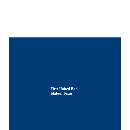
First United Bank
Idalou, Texas