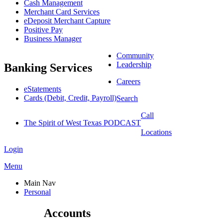
Cash Management
Merchant Card Services
eDeposit Merchant Capture
Positive Pay
Business Manager
Community
Leadership
Banking Services
Careers
eStatements
Cards (Debit, Credit, Payroll)
Search
Call
The Spirit of West Texas PODCAST
Locations
Login
Menu
Main Nav
Personal
Accounts