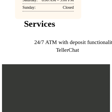
Sunday:
Closed
Services
24/7 ATM with deposit functionali
TellerChat