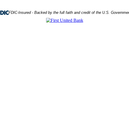
FDIC-Insured - Backed by the full faith and credit of the U.S. Governme