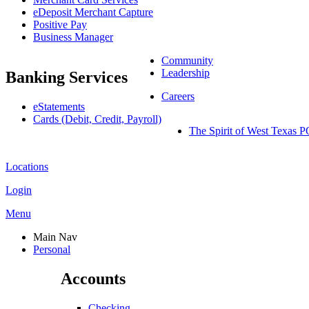
eDeposit Merchant Capture
Positive Pay
Business Manager
Community
Leadership
Banking Services
Careers
eStatements
Cards (Debit, Credit, Payroll)
The Spirit of West Texa
Locations
Login
Menu
Main Nav
Personal
Accounts
Checking