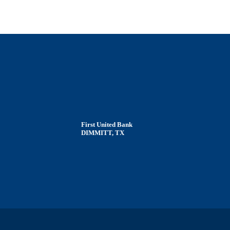
First United Bank
DIMMITT, TX