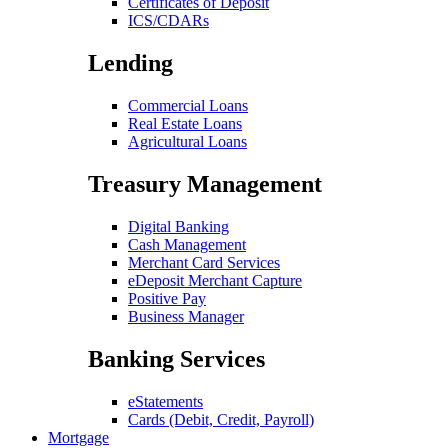
Certificates of Deposit
ICS/CDARs
Lending
Commercial Loans
Real Estate Loans
Agricultural Loans
Treasury Management
Digital Banking
Cash Management
Merchant Card Services
eDeposit Merchant Capture
Positive Pay
Business Manager
Banking Services
eStatements
Cards (Debit, Credit, Payroll)
Mortgage