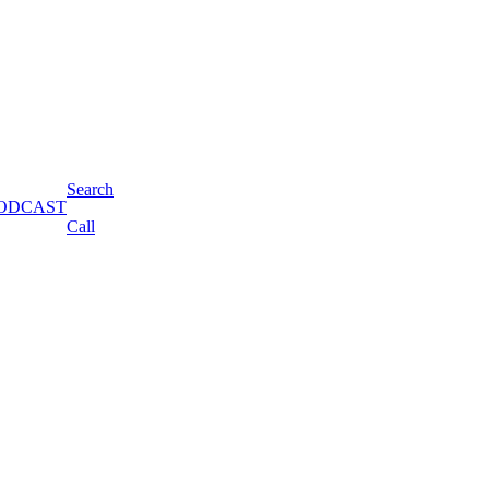
Search
s PODCAST
Call