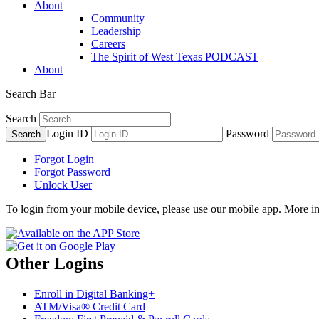
About
Community
Leadership
Careers
The Spirit of West Texas PODCAST
About
Search Bar
Search
Login ID
Password
Forgot Login
Forgot Password
Unlock User
To login from your mobile device, please use our mobile app. More i
Other Logins
Enroll in Digital Banking+
ATM/Visa® Credit Card