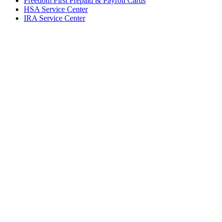
Freedom First Prepaid & Payroll Cards
HSA Service Center
IRA Service Center