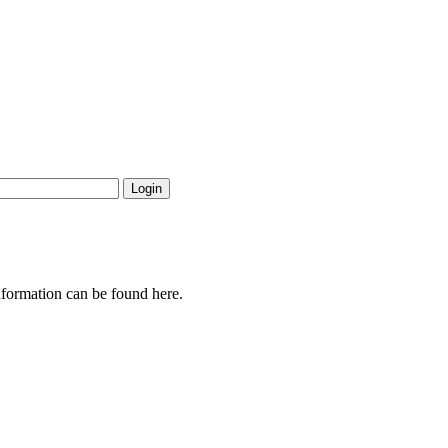
nformation can be found here.