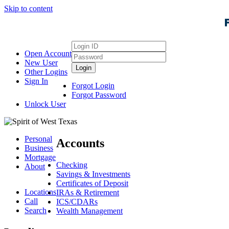
Skip to content
Login
Open Account
ID
Password
New User
Login
Other Logins
Sign In
Forgot Login
Forgot Password
Unlock User
Personal
Accounts
Business
Mortgage
Checking
About
Savings & Investments
Certificates of Deposit
Locations
IRAs & Retirement
Call
ICS/CDARs
Search
Wealth Management