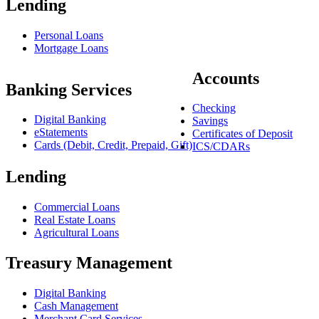
Lending
Personal Loans
Mortgage Loans
Accounts
Banking Services
Checking
Digital Banking
Savings
eStatements
Certificates of Deposit
Cards (Debit, Credit, Prepaid, Gift)
ICS/CDARs
Lending
Commercial Loans
Real Estate Loans
Agricultural Loans
Treasury Management
Digital Banking
Cash Management
Merchant Card Services