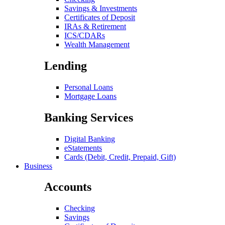
Savings & Investments
Certificates of Deposit
IRAs & Retirement
ICS/CDARs
Wealth Management
Lending
Personal Loans
Mortgage Loans
Banking Services
Digital Banking
eStatements
Cards (Debit, Credit, Prepaid, Gift)
Business
Accounts
Checking
Savings