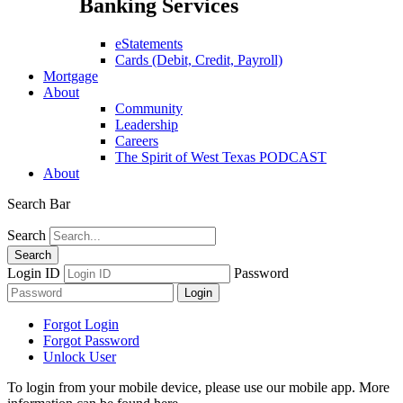
Banking Services
eStatements
Cards (Debit, Credit, Payroll)
Mortgage
About
Community
Leadership
Careers
The Spirit of West Texas PODCAST
About
Search Bar
Search
Login ID
Password
Forgot Login
Forgot Password
Unlock User
To login from your mobile device, please use our mobile app. More