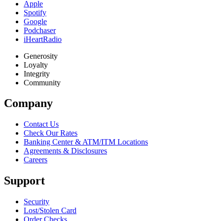
Apple
Spotify
Google
Podchaser
iHeartRadio
Generosity
Loyalty
Integrity
Community
Company
Contact Us
Check Our Rates
Banking Center & ATM/ITM Locations
Agreements & Disclosures
Careers
Support
Security
Lost/Stolen Card
Order Checks