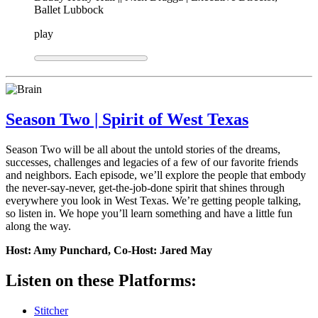
Ballet Lubbock
play
Season Two | Spirit of West Texas
Season Two will be all about the untold stories of the dreams,
successes, challenges and legacies of a few of our favorite friends
and neighbors. Each episode, we’ll explore the people that embody
the never-say-never, get-the-job-done spirit that shines through
everywhere you look in West Texas. We’re getting people talking,
so listen in. We hope you’ll learn something and have a little fun
along the way.
Host: Amy Punchard, Co-Host: Jared May
Listen on these Platforms:
Stitcher