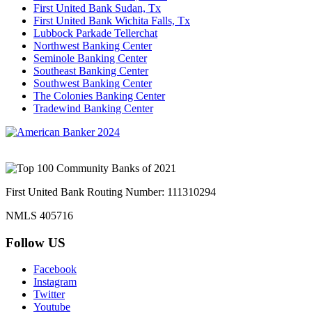
First United Bank Sudan, Tx
First United Bank Wichita Falls, Tx
Lubbock Parkade Tellerchat
Northwest Banking Center
Seminole Banking Center
Southeast Banking Center
Southwest Banking Center
The Colonies Banking Center
Tradewind Banking Center
First United Bank Routing Number: 111310294
NMLS 405716
Follow US
Facebook
Instagram
Twitter
Youtube