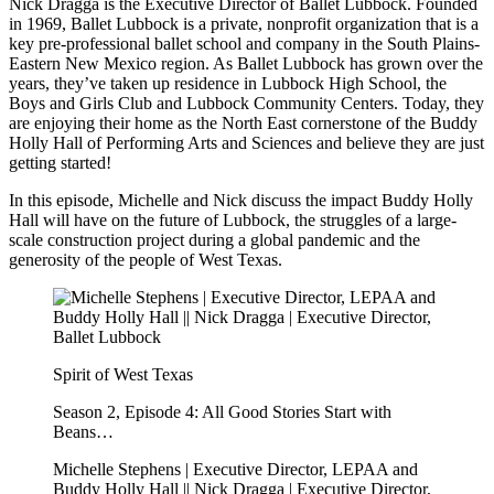
Nick Dragga is the Executive Director of Ballet Lubbock. Founded
in 1969, Ballet Lubbock is a private, nonprofit organization that is a
key pre-professional ballet school and company in the South Plains-
Eastern New Mexico region. As Ballet Lubbock has grown over the
years, they’ve taken up residence in Lubbock High School, the
Boys and Girls Club and Lubbock Community Centers. Today, they
are enjoying their home as the North East cornerstone of the Buddy
Holly Hall of Performing Arts and Sciences and believe they are just
getting started!
In this episode, Michelle and Nick discuss the impact Buddy Holly
Hall will have on the future of Lubbock, the struggles of a large-
scale construction project during a global pandemic and the
generosity of the people of West Texas.
Spirit of West Texas
Season 2, Episode 4: All Good Stories Start with
Beans…
Michelle Stephens | Executive Director, LEPAA and
Buddy Holly Hall || Nick Dragga | Executive Director,