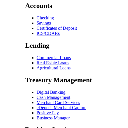
Accounts
Checking
Savings
Certificates of Deposit
ICS/CDARs
Lending
Commercial Loans
Real Estate Loans
Agricultural Loans
Treasury Management
Digital Banking
Cash Management
Merchant Card Services
eDeposit Merchant Capture
Positive Pay
Business Manager