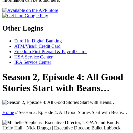
information can be found here.
Other Logins
Enroll in Digital Banking+
ATM/Visa® Credit Card
Freedom First Prepaid & Payroll Cards
HSA Service Center
IRA Service Center
Season 2, Episode 4: All Good
Stories Start with Beans…
Home
//
Season 2, Episode 4: All Good Stories Start with Beans…