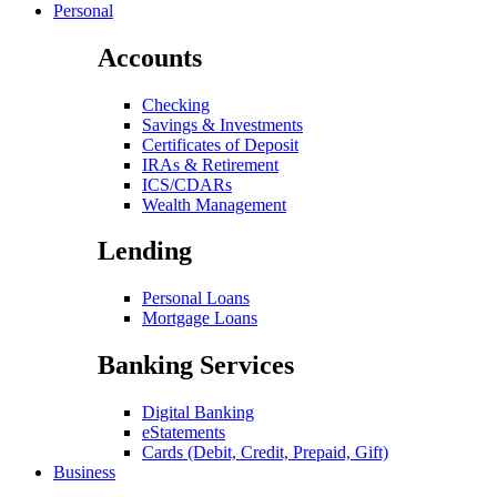
Personal
Accounts
Checking
Savings & Investments
Certificates of Deposit
IRAs & Retirement
ICS/CDARs
Wealth Management
Lending
Personal Loans
Mortgage Loans
Banking Services
Digital Banking
eStatements
Cards (Debit, Credit, Prepaid, Gift)
Business