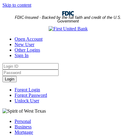
Skip to content
FDIC-Insured - Backed by the full faith and credit of the U.S.
Government
Open Account
New User
Other Logins
Sign In
Login
ID
Password
Login
Forgot Login
Forgot Password
Unlock User
Personal
Business
Mortgage