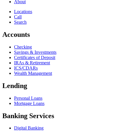
About
Locations
Call
Search
Accounts
Checking
Savings & Investments
Certificates of Deposit
IRAs & Retirement
ICS/CDARs
Wealth Management
Lending
Personal Loans
Mortgage Loans
Banking Services
Digital Banking