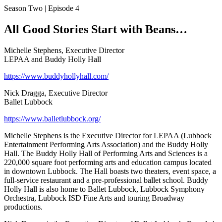
Season Two | Episode 4
All Good Stories Start with Beans…
Michelle Stephens, Executive Director
LEPAA and Buddy Holly Hall
https://www.buddyhollyhall.com/
Nick Dragga, Executive Director
Ballet Lubbock
https://www.balletlubbock.org/
Michelle Stephens is the Executive Director for LEPAA (Lubbock
Entertainment Performing Arts Association) and the Buddy Holly
Hall. The Buddy Holly Hall of Performing Arts and Sciences is a
220,000 square foot performing arts and education campus located
in downtown Lubbock. The Hall boasts two theaters, event space, a
full-service restaurant and a pre-professional ballet school. Buddy
Holly Hall is also home to Ballet Lubbock, Lubbock Symphony
Orchestra, Lubbock ISD Fine Arts and touring Broadway
productions.