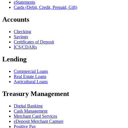
eStatements
Cards (Debit, Credit, Prepaid, Gift)
Accounts
Checking
Savings
Certificates of Deposit
ICS/CDARs
Lending
Commercial Loans
Real Estate Loans
Agricultural Loans
Treasury Management
Digital Banking
Cash Management
Merchant Card Services
eDeposit Merchant Capture
Positive Pay