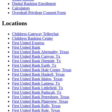
Digital Banking Enrollment
Calculators
Overdraft Privilege Consent Form
Locations
Childress Gateway Tellerchat
Childress Banking Center
First United Express
First United Bank
First United Bank Abernathy, Texas
First United Bank Canyon, Tx
First United Bank Dimmitt, Tx
First United Bank Earth, Tx
First United Bank Hale Center, Texas
First United Bank Haskell, Texas
First United Bank Idalou, Texas
First United Bank Lamesa, Tx
First United Bank Littlefield, Tx
First United Bank Paducah, Tx
First United Bank Petersburg, Texas
First United Bank Plainview, Texas
First United Bank Ralls, Texas
First United Bank Rule, Texas