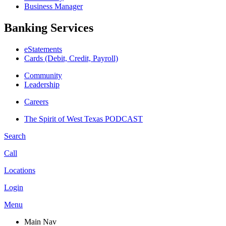
Business Manager
Banking Services
eStatements
Cards (Debit, Credit, Payroll)
Community
Leadership
Careers
The Spirit of West Texas PODCAST
Search
Call
Locations
Login
Menu
Main Nav