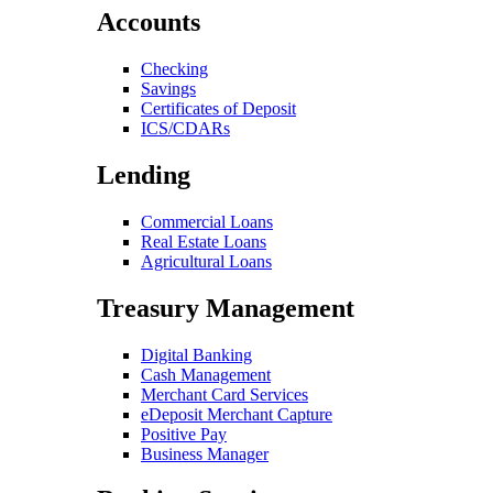
Accounts
Checking
Savings
Certificates of Deposit
ICS/CDARs
Lending
Commercial Loans
Real Estate Loans
Agricultural Loans
Treasury Management
Digital Banking
Cash Management
Merchant Card Services
eDeposit Merchant Capture
Positive Pay
Business Manager