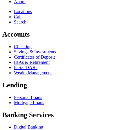
About
Locations
Call
Search
Accounts
Checking
Savings & Investments
Certificates of Deposit
IRAs & Retirement
ICS/CDARs
Wealth Management
Lending
Personal Loans
Mortgage Loans
Banking Services
Digital Banking