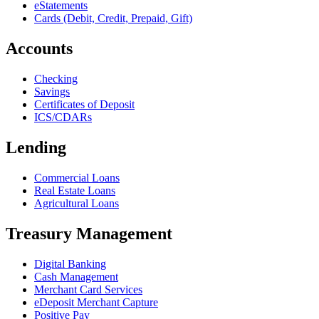
eStatements
Cards (Debit, Credit, Prepaid, Gift)
Accounts
Checking
Savings
Certificates of Deposit
ICS/CDARs
Lending
Commercial Loans
Real Estate Loans
Agricultural Loans
Treasury Management
Digital Banking
Cash Management
Merchant Card Services
eDeposit Merchant Capture
Positive Pay