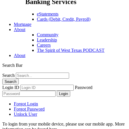
Banking Services
eStatements
Cards (Debit, Credit, Payroll)
Mortgage
About
Community
Leadership
Careers
The Spirit of West Texas PODCAST
About
Search Bar
Search
Login ID
Password
Forgot Login
Forgot Password
Unlock User
To login from your mobile device, please use our mobile app. More