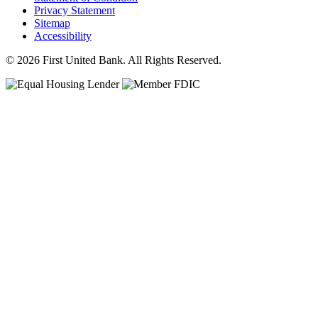
Privacy Statement
Sitemap
Accessibility
© 2026 First United Bank. All Rights Reserved.