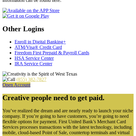
information can be found here.
Other Logins
Enroll in Digital Banking+
ATM/Visa® Credit Card
Freedom First Prepaid & Payroll Cards
HSA Service Center
IRA Service Center
(855) 382-7827
Open Account
Creative people need to get paid.
You’ve realized the dream and are nearly ready to launch your niche
company. If you’re going to have customers, you’re going to need
flexible options for payment. First United Bank’s Merchant Card
Services processes transactions with the latest technology, including
mobile, cloud-based Point of Sale, countertop terminals and virtual