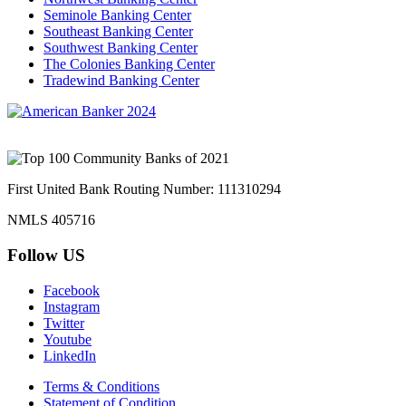
Seminole Banking Center
Southeast Banking Center
Southwest Banking Center
The Colonies Banking Center
Tradewind Banking Center
First United Bank Routing Number: 111310294
NMLS 405716
Follow US
Facebook
Instagram
Twitter
Youtube
LinkedIn
Terms & Conditions
Statement of Condition