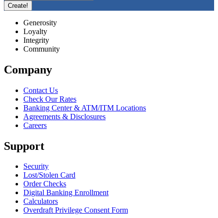
Generosity
Loyalty
Integrity
Community
Company
Contact Us
Check Our Rates
Banking Center & ATM/ITM Locations
Agreements & Disclosures
Careers
Support
Security
Lost/Stolen Card
Order Checks
Digital Banking Enrollment
Calculators
Overdraft Privilege Consent Form