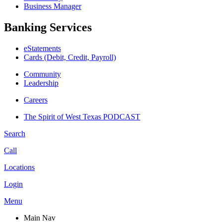
Business Manager
Banking Services
eStatements
Cards (Debit, Credit, Payroll)
Community
Leadership
Careers
The Spirit of West Texas PODCAST
Search
Call
Locations
Login
Menu
Main Nav