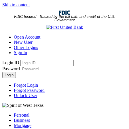
Skip to content
FDIC-Insured - Backed by the full faith and credit of the U.S.
Government
Open Account
New User
Other Logins
Sign In
Login ID
Password
Login
Forgot Login
Forgot Password
Unlock User
Personal
Business
Mortgage