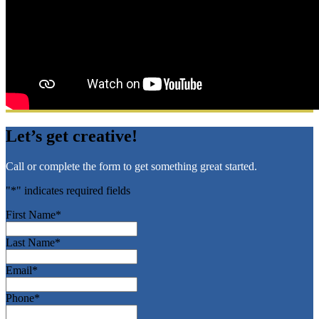
Let’s get creative!
Call or complete the form to get something great started.
"
*
" indicates required fields
First Name
*
Last Name
*
Email
*
Phone
*