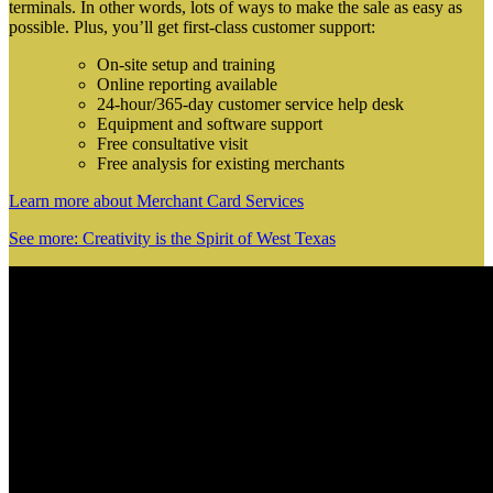
terminals. In other words, lots of ways to make the sale as easy as
possible. Plus, you’ll get first-class customer support:
On-site setup and training
Online reporting available
24-hour/365-day customer service help desk
Equipment and software support
Free consultative visit
Free analysis for existing merchants
Learn more about Merchant Card Services
See more: Creativity is the Spirit of West Texas