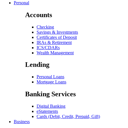
Personal
Accounts
Checking
Savings & Investments
Certificates of Deposit
IRAs & Retirement
ICS/CDARs
Wealth Management
Lending
Personal Loans
Mortgage Loans
Banking Services
Digital Banking
eStatements
Cards (Debit, Credit, Prepaid, Gift)
Business