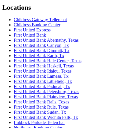
Locations
Childress Gateway Tellerchat
Childress Banking Center
First United Express
First United Bank
First United Bank Abernathy, Texas
First United Bank Canyon, Tx
First United Bank Dimmitt, Tx
First United Bank Earth, Tx
First United Bank Hale Center, Texas
First United Bank Haskell, Texas
First United Bank Idalou, Texas
First United Bank Lamesa, Tx
First United Bank Littlefield, Tx
First United Bank Paducah, Tx
First United Bank Petersburg, Texas
First United Bank Plainview, Texas
First United Bank Ralls, Texas
First United Bank Rule, Texas
First United Bank Sudan, Tx
First United Bank Wichita Falls, Tx
Lubbock Parkade Tellerchat
Northwest Banking Center